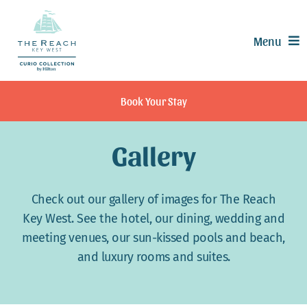
Skip
to
Menu
content
Offers
Book Your Stay
Rooms & Suites
Dining
Gallery
Recreation
Experiences
Check out our gallery of images for The Reach
Meetings & Events
Key West. See the hotel, our dining, wedding and
meeting venues, our sun-kissed pools and beach,
Weddings
and luxury rooms and suites.
Calendar
Contact