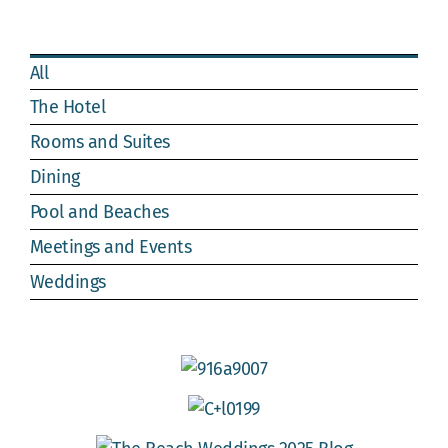
Webcam
Gallery
All
The Hotel
Rooms and Suites
Dining
Pool and Beaches
Meetings and Events
Weddings