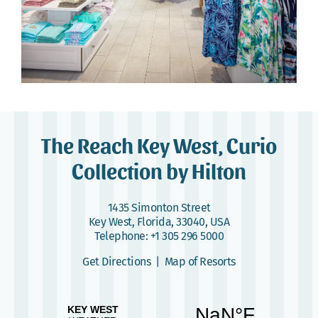
The Reach Key West, Curio
Collection by Hilton
1435 Simonton Street
Key West, Florida, 33040, USA
Telephone:
+1 305 296 5000
Get Directions
|
Map of Resorts