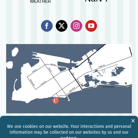
©
2026
Hilton