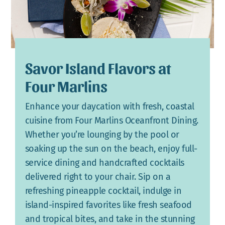
Savor Island Flavors at
Four Marlins
Enhance your daycation with fresh, coastal
cuisine from Four Marlins Oceanfront Dining.
Whether you’re lounging by the pool or
soaking up the sun on the beach, enjoy full-
service dining and handcrafted cocktails
delivered right to your chair. Sip on a
refreshing pineapple cocktail, indulge in
island-inspired favorites like fresh seafood
and tropical bites, and take in the stunning