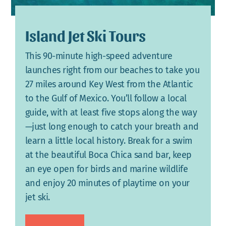
Island Jet Ski Tours
This 90-minute high-speed adventure
launches right from our beaches to take you
27 miles around Key West from the Atlantic
to the Gulf of Mexico. You’ll follow a local
guide, with at least five stops along the way
—just long enough to catch your breath and
learn a little local history. Break for a swim
at the beautiful Boca Chica sand bar, keep
an eye open for birds and marine wildlife
and enjoy 20 minutes of playtime on your
jet ski.