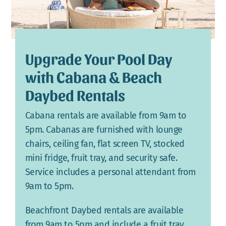
Upgrade Your Pool Day
with Cabana & Beach
Daybed Rentals
Cabana rentals are available from 9am to
5pm. Cabanas are furnished with lounge
chairs, ceiling fan, flat screen TV, stocked
mini fridge, fruit tray, and security safe.
Service includes a personal attendant from
9am to 5pm.
Beachfront Daybed rentals are available
from 9am to 5pm and include a fruit tray,