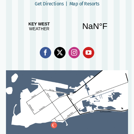
Get Directions
|
Map of Resorts