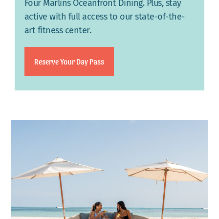
Four Marlins Oceanfront Dining. Plus, stay
active with full access to our state-of-the-
art fitness center.
Reserve Your Day Pass