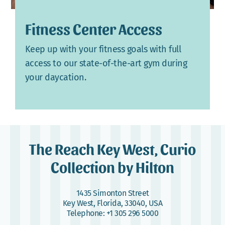
Fitness Center Access
Keep up with your fitness goals with full
access to our state-of-the-art gym during
your daycation.
The Reach Key West, Curio
Collection by Hilton
1435 Simonton Street
Key West, Florida, 33040, USA
Telephone:
+1 305 296 5000