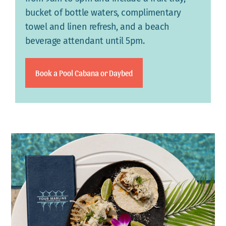
bucket of bottle waters, complimentary
towel and linen refresh, and a beach
beverage attendant until 5pm.
Book a Pool Cabana or Daybed