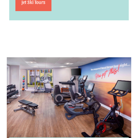
Jet Ski Tours