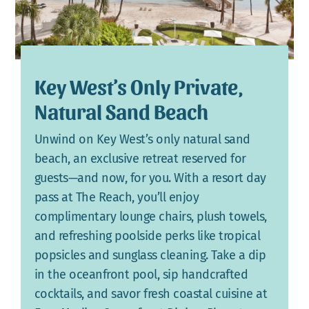
Key West’s Only Private,
Natural Sand Beach
Unwind on Key West’s only natural sand
beach, an exclusive retreat reserved for
guests—and now, for you. With a resort day
pass at The Reach, you’ll enjoy
complimentary lounge chairs, plush towels,
and refreshing poolside perks like tropical
popsicles and sunglass cleaning. Take a dip
in the oceanfront pool, sip handcrafted
cocktails, and savor fresh coastal cuisine at