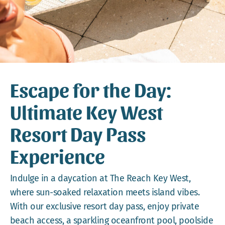
Webcam
Gallery
Escape for the Day:
Ultimate Key West
Resort Day Pass
Experience
Indulge in a daycation at The Reach Key West,
where sun-soaked relaxation meets island vibes.
With our exclusive resort day pass, enjoy private
beach access, a sparkling oceanfront pool, poolside