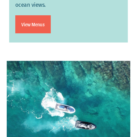
ocean views.
View Menus