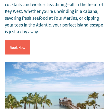
cocktails, and world-class dining—all in the heart of
Key West. Whether you’re unwinding in a cabana,
savoring fresh seafood at Four Marlins, or dipping
your toes in the Atlantic, your perfect island escape
is just a day away.
Book Now