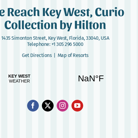
e Reach Key West, Curio
Collection by Hilton
1435 Simonton Street
,
Key West, Florida, 33040, USA
Telephone:
+1 305 296 5000
Get Directions
|
Map of Resorts