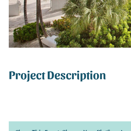
Project Description