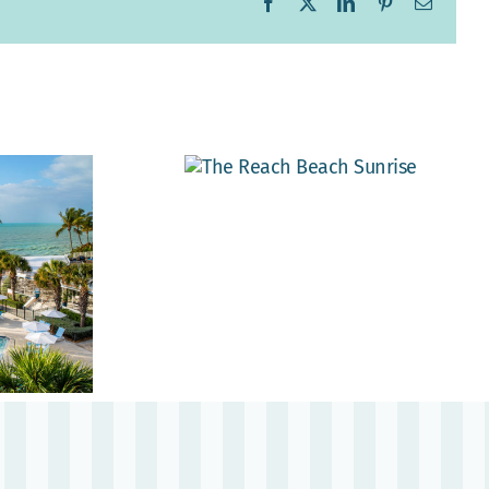
Facebook
X
LinkedIn
Pinterest
Email