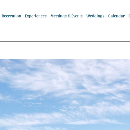
Recreation
Experiences
Meetings & Events
Weddings
Calendar