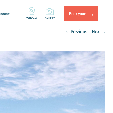
Book your stay
Contact
WEBCAM
GALLERY
Previous
Next