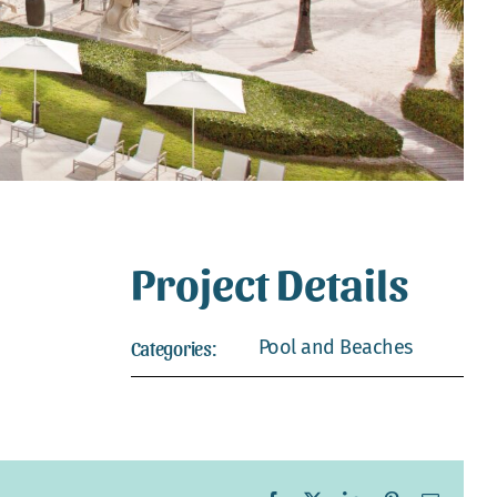
Project Details
Pool and Beaches
Categories: