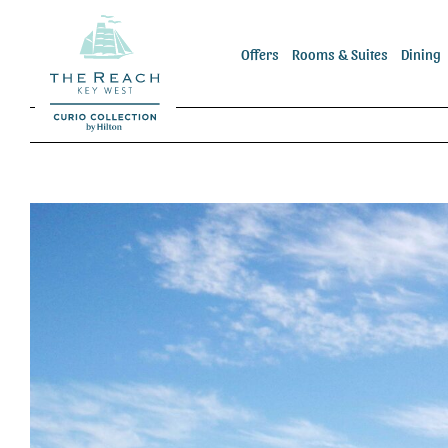
Skip
to
Offers
Rooms & Suites
Dining
content
View
Larger
Image