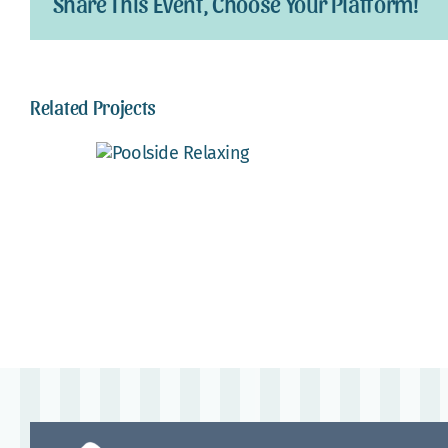
Share This Event, Choose Your Platform!
Related Projects