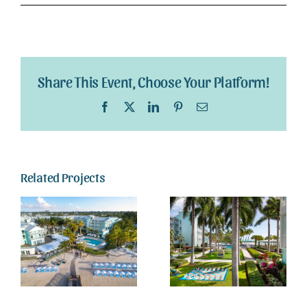
Webcam
Gallery
Share This Event, Choose Your Platform!
Facebook
X
LinkedIn
Pinterest
Email
Related Projects