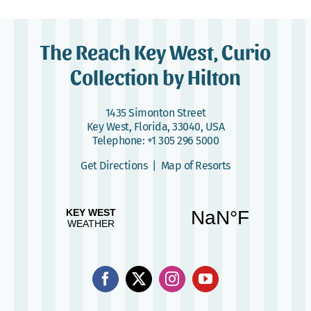
The Reach Key West, Curio
Collection by Hilton
1435 Simonton Street
Key West, Florida, 33040, USA
Telephone:
+1 305 296 5000
Get Directions
|
Map of Resorts