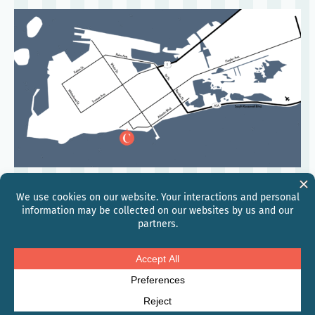
©
2026
Hilton
Global Privacy Statement
Hilton Honors Discount Terms & Conditions
Modern Slavery and Human Trafficking
Personal Data Requests
Site Usage Agreement
AdChoices