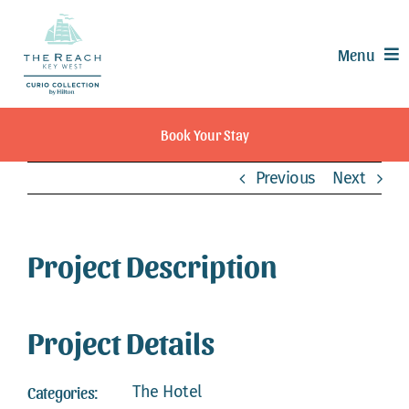
Skip
to
Menu
content
Offers
Book Your Stay
Rooms & Suites
Previous
Next
Dining
Recreation
Experiences
Project Description
Meetings & Events
Weddings
Project Details
Calendar
Contact
The Hotel
Categories: