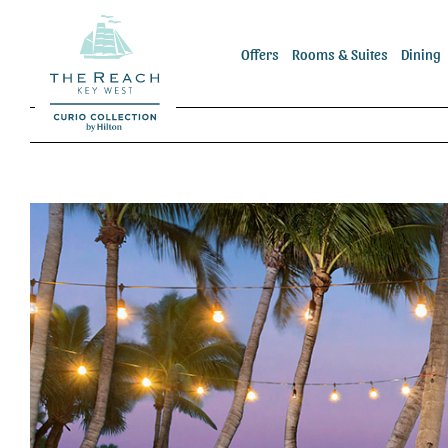
Skip
to
Offers
Rooms & Suites
Dining
content
View
Larger
Image