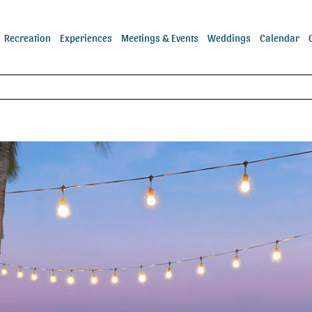
Recreation
Experiences
Meetings & Events
Weddings
Calendar