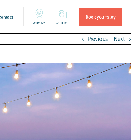
Book your stay
Contact
WEBCAM
GALLERY
Previous
Next