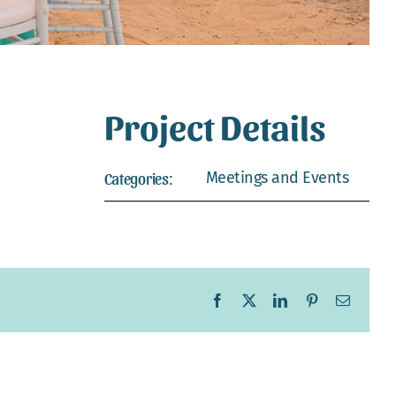
Project Details
Meetings and Events
Categories:
Facebook
X
LinkedIn
Pinterest
Email