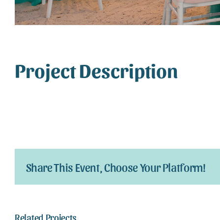
Project Description
Share This Event, Choose Your Platform!
Related Projects