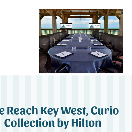
e Reach Key West, Curio
Collection by Hilton