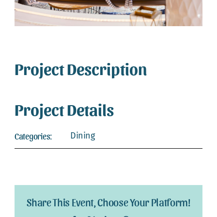
Webcam
Gallery
Project Description
Project Details
Dining
Categories:
Share This Event, Choose Your Platform!