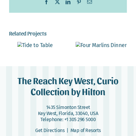
Facebook
X
LinkedIn
Pinterest
Email
Related Projects
The Reach Key West, Curio
Collection by Hilton
1435 Simonton Street
Key West, Florida, 33040, USA
Telephone:
+1 305 296 5000
Get Directions
|
Map of Resorts