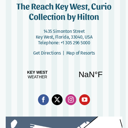
The Reach Key West, Curio
Collection by Hilton
1435 Simonton Street
Key West, Florida, 33040, USA
Telephone:
+1 305 296 5000
Get Directions
|
Map of Resorts