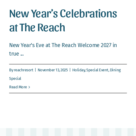
Webcam
New Year’s Celebrations
Gallery
at The Reach
New Year's Eve at The Reach Welcome 2027 in
true ...
By
reachresort
|
November 13, 2025
|
Holiday
,
Special Event
,
Dining
Special
Read More