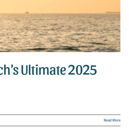
ach’s Ultimate 2025
Read More