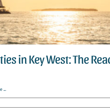
ities in Key West: The Re
 ...