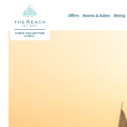
Skip
to
Offers
Rooms & Suites
Dining
content