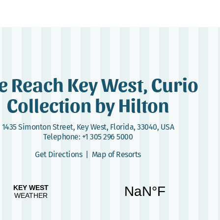
e Reach Key West, Curio
Collection by Hilton
1435 Simonton Street
,
Key West, Florida, 33040, USA
Telephone:
+1 305 296 5000
Get Directions
|
Map of Resorts