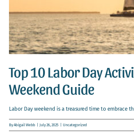
Top 10 Labor Day Activ
Weekend Guide
Labor Day weekend is a treasured time to embrace the
By
Abigail Webb
|
July 26, 2025
|
Uncategorized