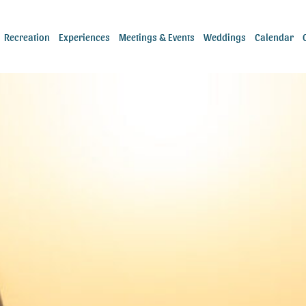
Recreation
Experiences
Meetings & Events
Weddings
Calendar