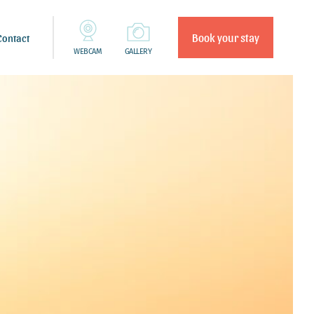
Book your stay
Contact
WEBCAM
GALLERY