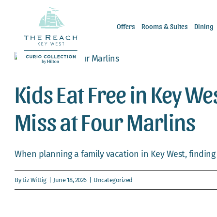
Skip
to
Offers
Rooms & Suites
Dining
content
Kids Eat Free in Key We
Miss at Four Marlins
When planning a family vacation in Key West, finding r
By
Liz Wittig
|
June 18, 2026
|
Uncategorized