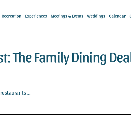
Recreation
Experiences
Meetings & Events
Weddings
Calendar
st: The Family Dining Dea
estaurants ...