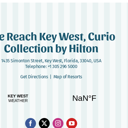
e Reach Key West, Curio
Collection by Hilton
1435 Simonton Street
,
Key West, Florida, 33040, USA
Telephone:
+1 305 296 5000
Get Directions
|
Map of Resorts