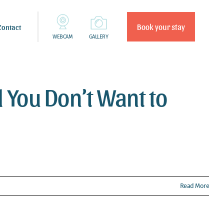
Book your stay
Contact
WEBCAM
GALLERY
l You Don’t Want to
Read More