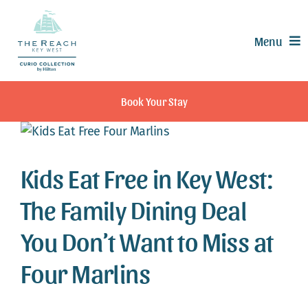
Skip
to
Menu
content
Offers
Book Your Stay
Rooms & Suites
Dining
Recreation
Kids Eat Free in Key West:
Experiences
The Family Dining Deal
Meetings & Events
You Don’t Want to Miss at
Weddings
Calendar
Four Marlins
Contact