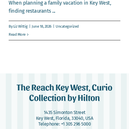
Webcam
When planning a family vacation in Key West,
finding restaurants ...
Gallery
By
Liz Wittig
|
June 18, 2026
|
Uncategorized
Read More
The Reach Key West, Curio
Collection by Hilton
1435 Simonton Street
Key West, Florida, 33040, USA
Telephone:
+1 305 296 5000