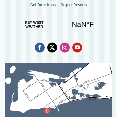
Get Directions
|
Map of Resorts