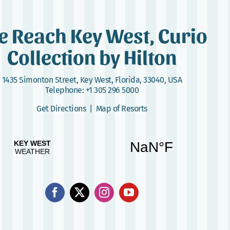
e Reach Key West, Curio
Collection by Hilton
1435 Simonton Street
,
Key West, Florida, 33040, USA
Telephone:
+1 305 296 5000
Get Directions
|
Map of Resorts