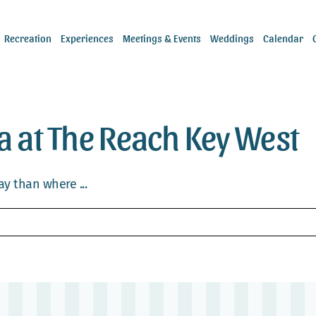
Recreation
Experiences
Meetings & Events
Weddings
Calendar
ea at The Reach Key West
y than where ...