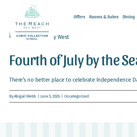
Skip
to
Offers
Rooms & Suites
Dining
content
Fourth of July by the S
There’s no better place to celebrate Independence Da
By
Abigail Webb
|
June 5, 2026
|
Uncategorized