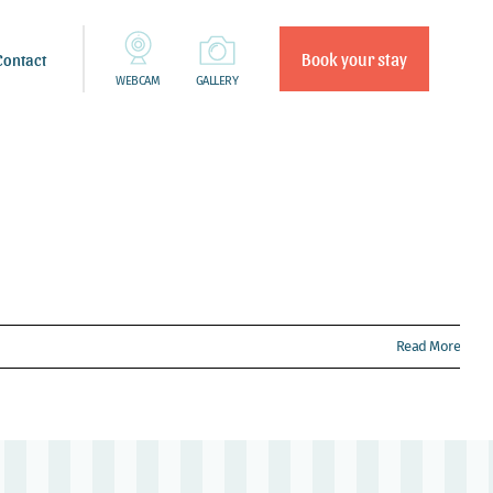
Book your stay
Contact
WEBCAM
GALLERY
Read More