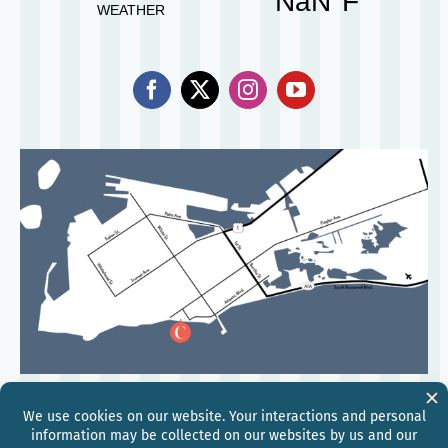
©
2026
Hilton