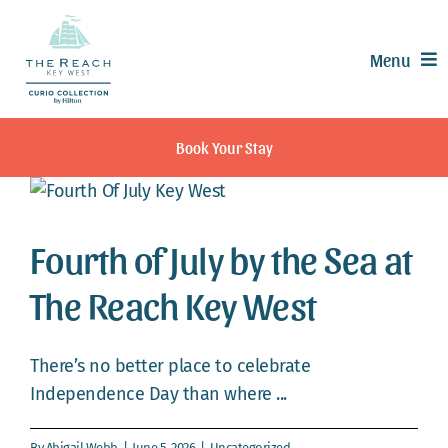
Skip
to
Menu
content
Offers
Book Your Stay
Rooms & Suites
Dining
Recreation
Fourth of July by the Sea at
Experiences
The Reach Key West
Meetings & Events
Weddings
There’s no better place to celebrate
Calendar
Independence Day than where ...
Contact
By
Abigail Webb
|
June 5, 2026
|
Uncategorized