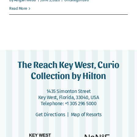
Webcam
Read More
Gallery
The Reach Key West, Curio
Collection by Hilton
1435 Simonton Street
Key West, Florida, 33040, USA
Telephone:
+1 305 296 5000
Get Directions
|
Map of Resorts