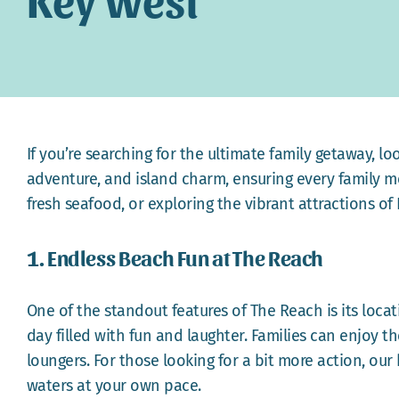
If you’re searching for the ultimate family getaway, l
adventure, and island charm, ensuring every family m
fresh seafood, or exploring the vibrant attractions of 
1. Endless Beach Fun at The Reach
One of the standout features of The Reach is its loca
day filled with fun and laughter. Families can enjoy t
loungers. For those looking for a bit more action, our
waters at your own pace.