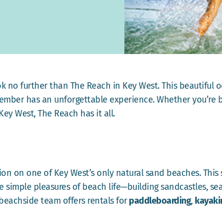
ook no further than The Reach in Key West. This beautiful o
ember has an unforgettable experience. Whether you’re b
Key West, The Reach has it all.
tion on one of Key West’s only natural sand beaches. This
he simple pleasures of beach life—building sandcastles, sea
 beachside team offers rentals for
paddleboarding
,
kayaki