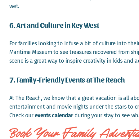
wet.
6. Art and Culture in Key West
For families looking to infuse a bit of culture into the
Maritime Museum to see treasures recovered from shipw
scene is a great way to inspire creativity in kids and ad
7. Family-Friendly Events at The Reach
At The Reach, we know that a great vacation is all ab
entertainment and movie nights under the stars to cr
Check our
events calendar
during your stay to see wha
Book Your Family Adventu