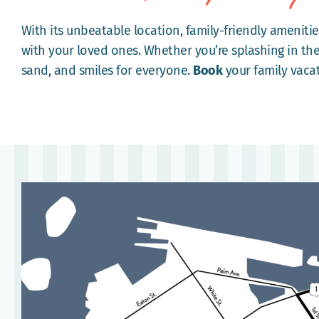
With its unbeatable location, family-friendly amenitie
with your loved ones. Whether you’re splashing in the
sand, and smiles for everyone.
Book
your family vaca