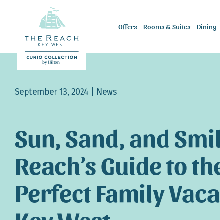
Skip
to
Offers
Rooms & Suites
Dining
content
September 13, 2024 |
News
Sun, Sand, and Smil
Reach’s Guide to th
Perfect Family Vaca
Key West