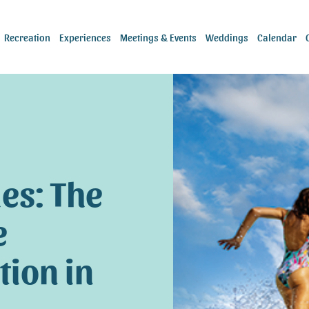
Recreation
Experiences
Meetings & Events
Weddings
Calendar
es: The
e
tion in