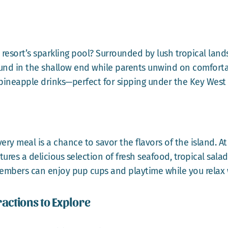
 resort’s sparkling pool? Surrounded by lush tropical land
round in the shallow end while parents unwind on comforta
e pineapple drinks—perfect for sipping under the Key West
ery meal is a chance to savor the flavors of the island. At
s a delicious selection of fresh seafood, tropical salads, 
members can enjoy pup cups and playtime while you relax w
ractions to Explore