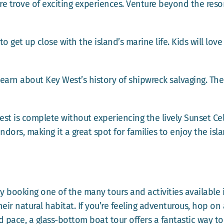
re trove of exciting experiences. Venture beyond the resor
o get up close with the island’s marine life. Kids will lov
earn about Key West’s history of shipwreck salvaging. Th
est is complete without experiencing the lively Sunset Cel
ndors, making it a great spot for families to enjoy the isla
booking one of the many tours and activities available 
heir natural habitat. If you’re feeling adventurous, hop on 
ed pace, a glass-bottom boat tour offers a fantastic way 