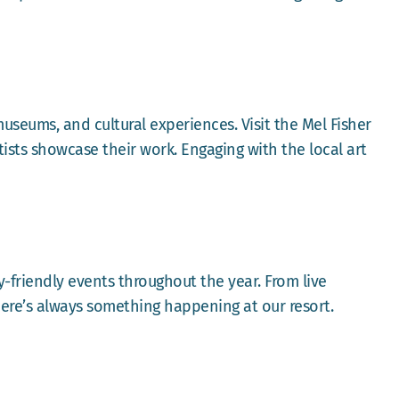
 museums, and cultural experiences. Visit the Mel Fisher
ists showcase their work. Engaging with the local art
y-friendly events throughout the year. From live
here’s always something happening at our resort.