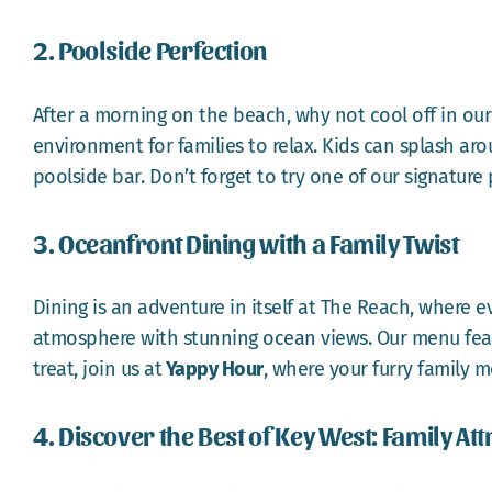
2. Poolside Perfection
After a morning on the beach, why not cool off in our
environment for families to relax. Kids can splash a
poolside bar. Don’t forget to try one of our signatur
3. Oceanfront Dining with a Family Twist
Dining is an adventure in itself at The Reach, where ev
atmosphere with stunning ocean views. Our menu feature
treat, join us at
Yappy Hour
, where your furry family 
4. Discover the Best of Key West: Family Att