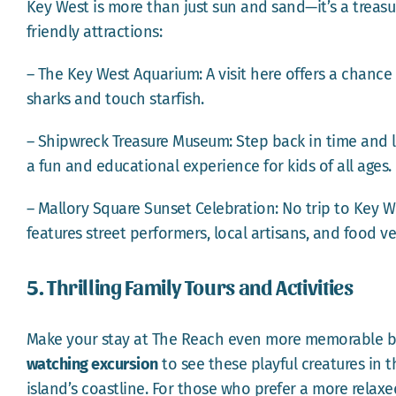
Key West is more than just sun and sand—it’s a treasu
friendly attractions:
– The Key West Aquarium: A visit here offers a chance t
sharks and touch starfish.
– Shipwreck Treasure Museum: Step back in time and l
a fun and educational experience for kids of all ages.
– Mallory Square Sunset Celebration: No trip to Key W
features street performers, local artisans, and food ve
5. Thrilling Family Tours and Activities
Make your stay at The Reach even more memorable by 
watching excursion
to see these playful creatures in t
island’s coastline. For those who prefer a more relax