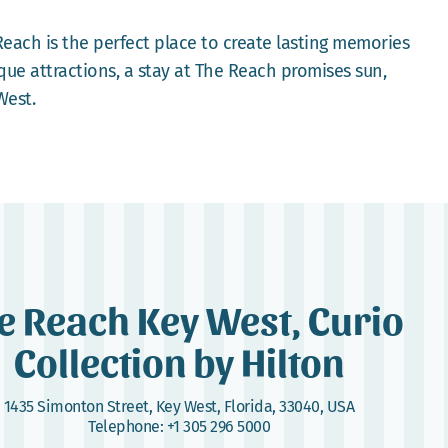
Reach is the perfect place to create lasting memories
que attractions, a stay at The Reach promises sun,
West.
e Reach Key West, Curio
Collection by Hilton
1435 Simonton Street
,
Key West, Florida, 33040, USA
Telephone:
+1 305 296 5000