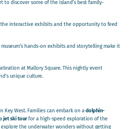
t to discover some of the island’s best family-
e the interactive exhibits and the opportunity to feed
e museum’s hands-on exhibits and storytelling make it
ebration at Mallory Square. This nightly event
nd’s unique culture.
in Key West. Families can embark on a
dolphin-
a
jet ski tour
for a high-speed exploration of the
to explore the underwater wonders without getting