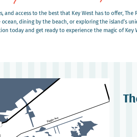
s, and access to the best that Key West has to offer, The 
 ocean, dining by the beach, or exploring the island’s uni
tion today and get ready to experience the magic of Key 
Th