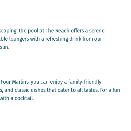
scaping, the pool at The Reach offers a serene
ble loungers with a refreshing drink from our
 sun.
 Four Marlins, you can enjoy a family-friendly
and classic dishes that cater to all tastes. For a fun
ith a cocktail.