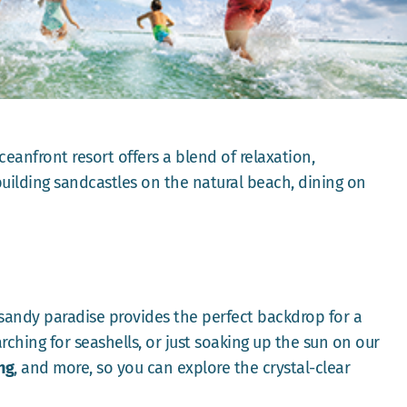
ceanfront resort offers a blend of relaxation,
uilding sandcastles on the natural beach, dining on
 sandy paradise provides the perfect backdrop for a
rching for seashells, or just soaking up the sun on our
ng
, and more, so you can explore the crystal-clear