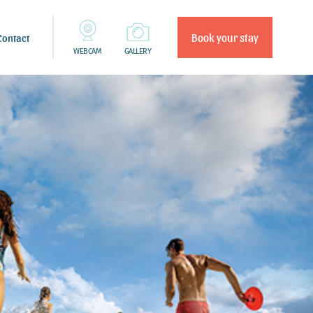
Book your stay
Contact
WEBCAM
GALLERY