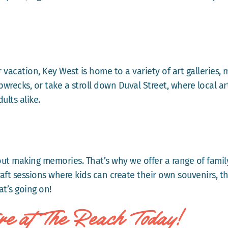
ir vacation, Key West is home to a variety of art galleries,
recks, or take a stroll down Duval Street, where local art
ults alike.
out making memories. That’s why we offer a range of famil
aft sessions where kids can create their own souvenirs, t
t’s going on!
re at The Reach Today!