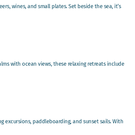
rs, wines, and small plates. Set beside the sea, it’s
ms with ocean views, these relaxing retreats include
ing excursions, paddleboarding, and sunset sails. With