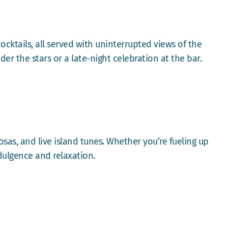
ocktails, all served with uninterrupted views of the
der the stars or a late-night celebration at the bar.
sas, and live island tunes. Whether you’re fueling up
dulgence and relaxation.