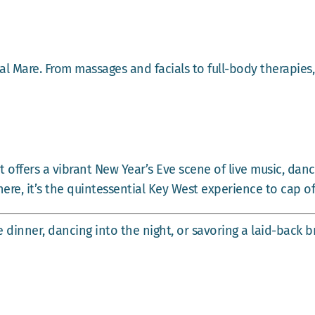
l Mare. From massages and facials to full-body therapies,
 offers a vibrant New Year’s Eve scene of live music, danc
ere, it’s the quintessential Key West experience to cap of
dinner, dancing into the night, or savoring a laid-back b