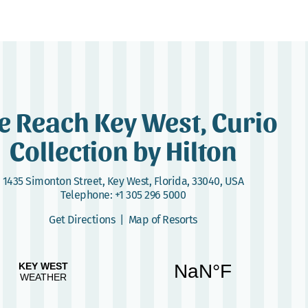
e Reach Key West, Curio
Collection by Hilton
1435 Simonton Street
,
Key West, Florida, 33040, USA
Telephone:
+1 305 296 5000
Get Directions
|
Map of Resorts