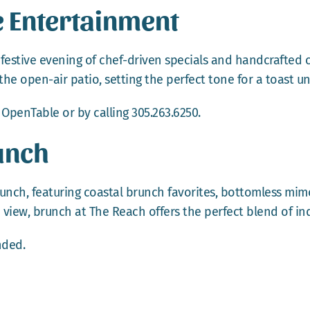
e Entertainment
 festive evening of chef-driven specials and handcrafted c
the open-air patio, setting the perfect tone for a toast un
a
OpenTable
or by calling 305.263.6250.
unch
nch, featuring coastal brunch favorites, bottomless mimo
 view, brunch at The Reach offers the perfect blend of in
ded.