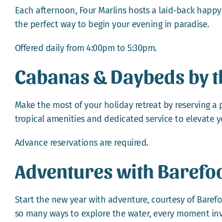
Each afternoon, Four Marlins hosts a laid-back happy ho
the perfect way to begin your evening in paradise.
Offered daily from 4:00pm to 5:30pm.
Cabanas & Daybeds by t
Make the most of your holiday retreat by reserving a
tropical amenities and dedicated service to elevate y
Advance reservations are required.
Adventures with Barefoot
Start the new year with adventure, courtesy of Barefoo
so many ways to explore the water, every moment inv