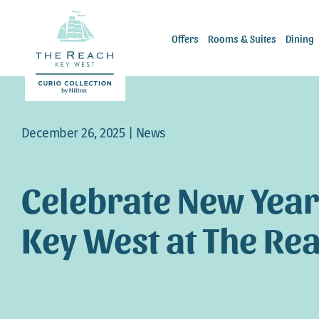
Skip
to
Offers
Rooms & Suites
Dining
content
December 26, 2025 |
News
Celebrate New Year’
Key West at The Re