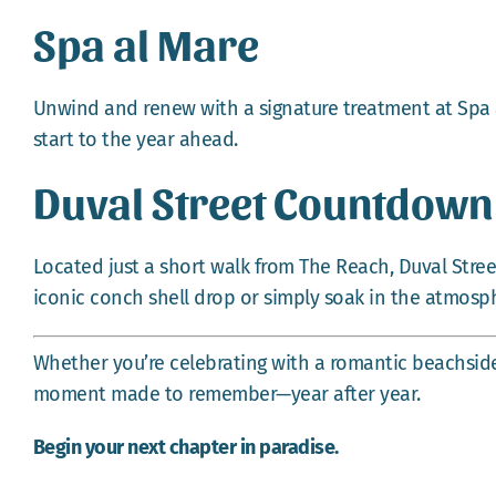
Spa al Mare
Unwind and renew with a signature treatment at Spa a
start to the year ahead.
Duval Street Countdown
Located just a short walk from The Reach, Duval Street
iconic conch shell drop or simply soak in the atmosph
Whether you’re celebrating with a romantic beachside 
moment made to remember—year after year.
Begin your next chapter in paradise.