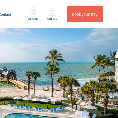
Book your stay
Contact
WEBCAM
GALLERY