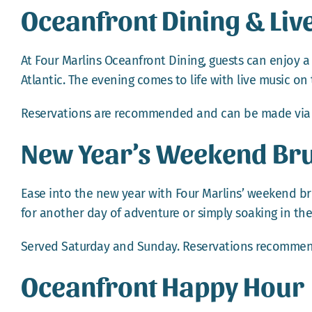
Oceanfront Dining & Liv
At Four Marlins Oceanfront Dining, guests can enjoy a
Atlantic. The evening comes to life with live music on 
Reservations are recommended and can be made vi
New Year’s Weekend Br
Ease into the new year with Four Marlins’ weekend bru
for another day of adventure or simply soaking in the
Served Saturday and Sunday.
Reservations
recommen
Oceanfront Happy Hour