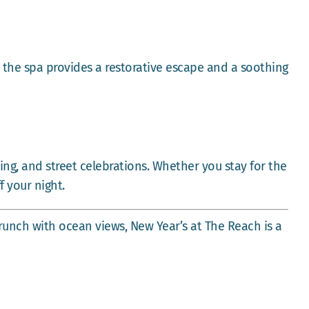
 the spa provides a restorative escape and a soothing
ing, and street celebrations. Whether you stay for the
f your night.
runch with ocean views, New Year’s at The Reach is a