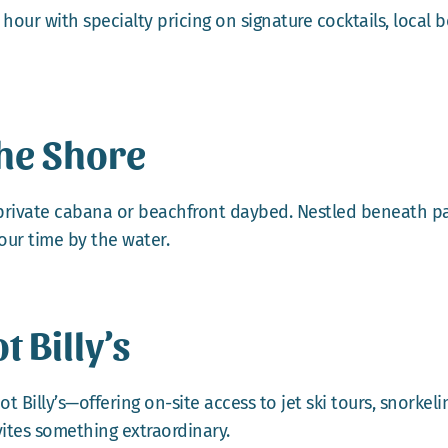
ur with specialty pricing on signature cocktails, local bee
he Shore
 private cabana or beachfront daybed. Nestled beneath pal
our time by the water.
 Billy’s
t Billy’s—offering on-site access to jet ski tours, snorkel
ites something extraordinary.