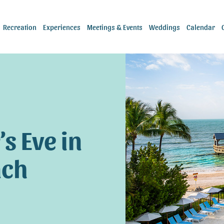
Recreation
Experiences
Meetings & Events
Weddings
Calendar
s Eve in
ach