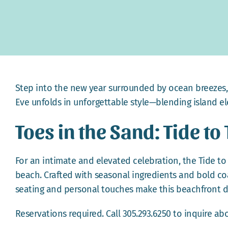
Step into the new year surrounded by ocean breezes, l
Eve unfolds in unforgettable style—blending island ele
Toes in the Sand: Tide to
For an intimate and elevated celebration, the Tide to 
beach. Crafted with seasonal ingredients and bold coas
seating and personal touches make this beachfront 
Reservations required. Call 305.293.6250 to inquire abou