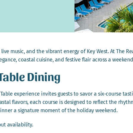
ive music, and the vibrant energy of Key West. At The Rea
gance, coastal cuisine, and festive flair across a weekend
 Table Dining
Table experience invites guests to savor a six-course tast
tal flavors, each course is designed to reflect the rhythm
dinner a signature moment of the holiday weekend.
t availability.