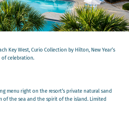
ch Key West, Curio Collection by Hilton, New Year’s
 of celebration.
ing menu right on the resort’s private natural sand
 of the sea and the spirit of the island. Limited