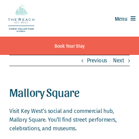
Skip
to
Menu
content
Offers
Book Your Stay
Rooms & Suites
Previous
Next
Dining
Recreation
Experiences
Mallory Square
Meetings & Events
Weddings
Visit Key West’s social and commercial hub,
Calendar
Mallory Square. You’ll find street performers,
celebrations, and museums.
Contact