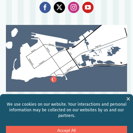
©
2026
Hilton
Global Privacy Statement
Hilton Honors Discount Terms & Conditions
Modern Slavery and Human Trafficking