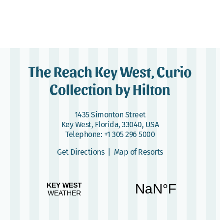
The Reach Key West, Curio
Collection by Hilton
1435 Simonton Street
Key West, Florida, 33040, USA
Telephone:
+1 305 296 5000
Get Directions
|
Map of Resorts