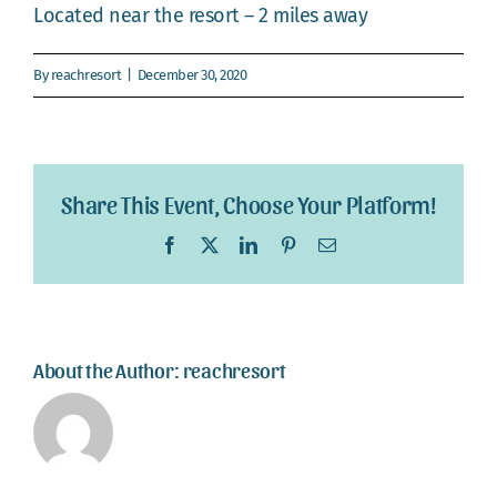
Webcam
Located near the resort – 2 miles away
Gallery
By
reachresort
|
December 30, 2020
Share This Event, Choose Your Platform!
Facebook
X
LinkedIn
Pinterest
Email
About the Author:
reachresort