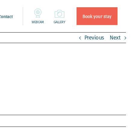
Book your stay
Contact
WEBCAM
GALLERY
Previous
Next