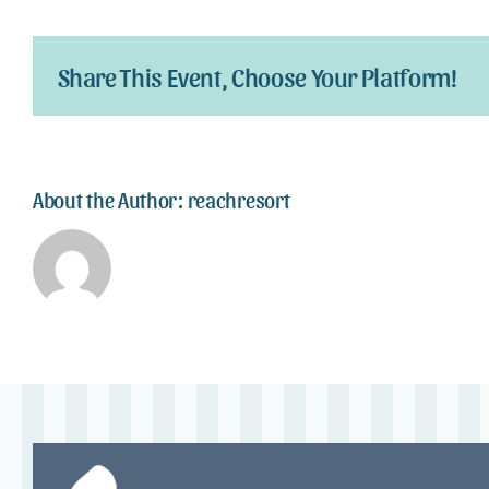
Share This Event, Choose Your Platform!
About the Author:
reachresort