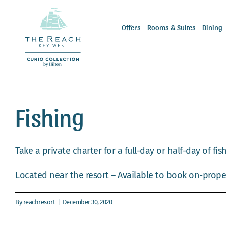
Skip
to
Offers
Rooms & Suites
Dining
content
Fishing
Take a private charter for a full-day or half-day of fish
Located near the resort – Available to book on-prope
By
reachresort
|
December 30, 2020