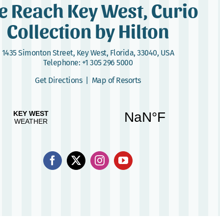
e Reach Key West, Curio
Collection by Hilton
1435 Simonton Street
,
Key West, Florida, 33040, USA
Telephone:
+1 305 296 5000
Get Directions
|
Map of Resorts