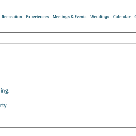
Recreation
Experiences
Meetings & Events
Weddings
Calendar
ing.
rty